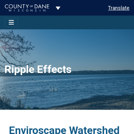
Toggle Dropdown
Translate
Ripple Effects
Enviroscape Watershed