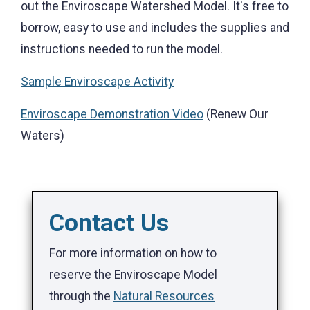
out the Enviroscape Watershed Model. It's free to
borrow, easy to use and includes the supplies and
instructions needed to run the model.
Sample Enviroscape Activity
Enviroscape Demonstration Video
(Renew Our
Waters)
Contact Us
For more information on how to
reserve the Enviroscape Model
through the
Natural Resources