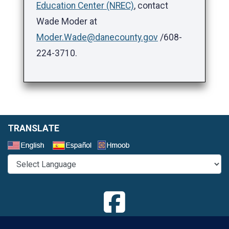
Education Center (NREC)
, contact
Wade Moder at
Moder.Wade@danecounty.gov
/608-
224-3710.
TRANSLATE
Select a Language