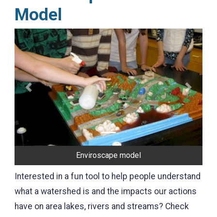
Model
Previous
Next
Enviroscape model
Interested in a fun tool to help people understand
what a watershed is and the impacts our actions
have on area lakes, rivers and streams? Check