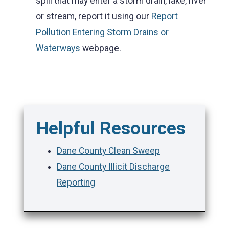
spill that may enter a storm drain, lake, river
or stream, report it using our
Report
Pollution Entering Storm Drains or
Waterways
webpage.
Helpful Resources
Dane County Clean Sweep
Dane County Illicit Discharge
Reporting