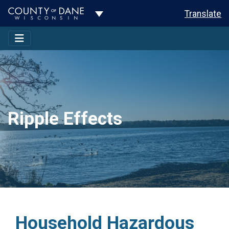
Toggle Dropdown
Translate
Ripple Effects
Household Hazardous