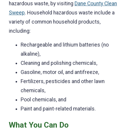
hazardous waste, by visiting
Dane County Clean
Sweep
. Household hazardous waste include a
variety of common household products,
including:
Rechargeable and lithium batteries (no
alkaline),
Cleaning and polishing chemicals,
Gasoline, motor oil, and antifreeze,
Fertilizers, p
esticides and other lawn
chemicals,
Pool chemicals, and
Paint and paint-related materials.
What You Can Do