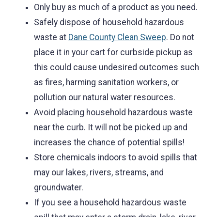
Only buy as much of a product as you need.
Safely dispose of household hazardous
waste at
Dane County Clean Sweep
. Do not
place it in your cart for curbside pickup as
this could cause undesired outcomes such
as fires, harming sanitation workers, or
pollution our natural water resources.
Avoid placing household hazardous waste
near the curb. It will not be picked up and
increases the chance of potential spills!
Store chemicals indoors to avoid spills that
may our lakes, rivers, streams, and
groundwater.
If you see a household hazardous waste