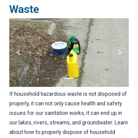
Waste
Previous
Next
If household hazardous waste is not disposed of
properly, it can not only cause health and safety
issues for our sanitation works, it can end up in
our lakes, rivers, streams, and groundwater. Learn
about how to properly dispose of household