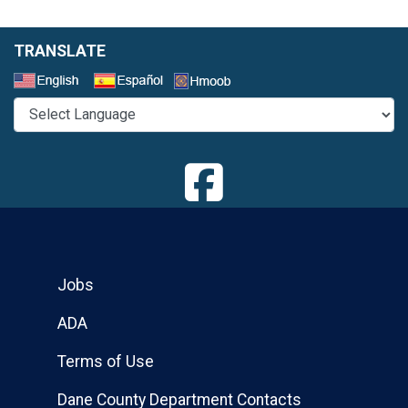
TRANSLATE
Select a Language
Jobs
ADA
Terms of Use
Dane County Department Contacts