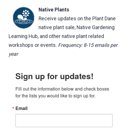
Native Plants
Receive updates on the Plant Dane
native plant sale, Native Gardening
Learning Hub, and other native plant related
workshops or events.
Frequency: 8-15 emails per
year
Sign up for updates!
Fill out the information below and check boxes 
for the lists you would like to sign up for.
Email