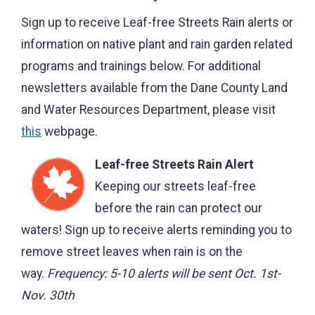
Sign up to receive Leaf-free Streets Rain alerts or
information on native plant and rain garden related
programs and trainings below. For additional
newsletters available from the Dane County Land
and Water Resources Department, please visit
this
webpage.
Leaf-free Streets Rain Alert
Keeping our streets leaf-free
before the rain can protect our
waters! Sign up to receive alerts reminding you to
remove street leaves when rain is on the
way.
Frequency:
5-10 alerts will be sent Oct. 1st-
Nov. 30th