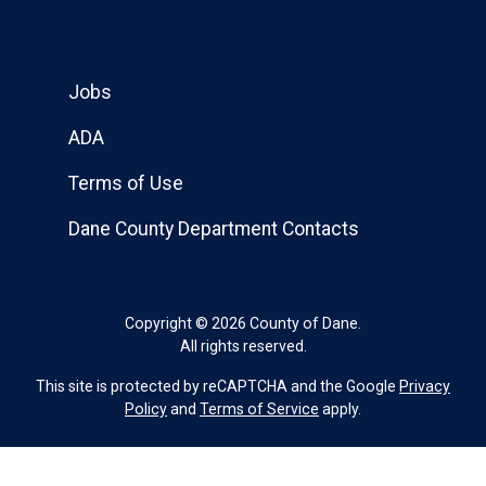
Jobs
ADA
Terms of Use
Dane County Department Contacts
Copyright © 2026 County of Dane.
All rights reserved.
This site is protected by reCAPTCHA and the Google
Privacy
Policy
and
Terms of Service
apply.