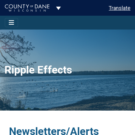
Toggle Dropdown
Translate
Ripple Effects
Newsletters/Alerts