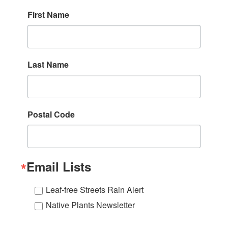
First Name
Last Name
Postal Code
Email Lists
Leaf-free Streets Rain Alert
Native Plants Newsletter