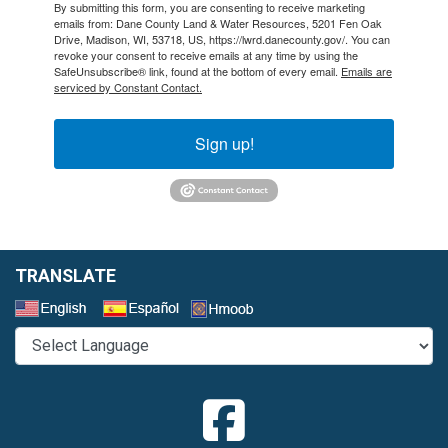
By submitting this form, you are consenting to receive marketing
emails from: Dane County Land & Water Resources, 5201 Fen Oak
Drive, Madison, WI, 53718, US, https://lwrd.danecounty.gov/. You can
revoke your consent to receive emails at any time by using the
SafeUnsubscribe® link, found at the bottom of every email.
Emails are
serviced by Constant Contact.
Sign up!
TRANSLATE
Select a Language