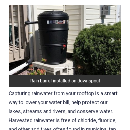
Previous
Next
Rain barrel installed on downspout
Capturing rainwater from your rooftop is a smart
way to lower your water bill, help protect our
lakes, streams and rivers, and conserve water.
Harvested rainwater is free of chloride, fluoride,
and other additives often found in municipal tap