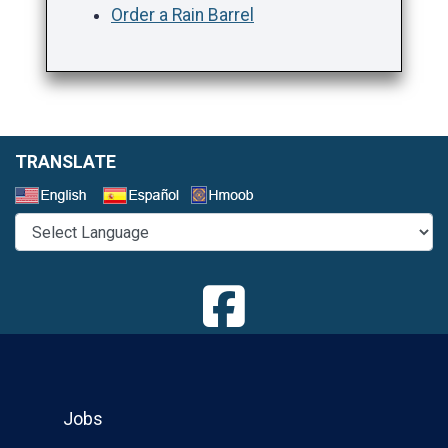
Order a Rain Barrel
TRANSLATE
Select a Language
Jobs