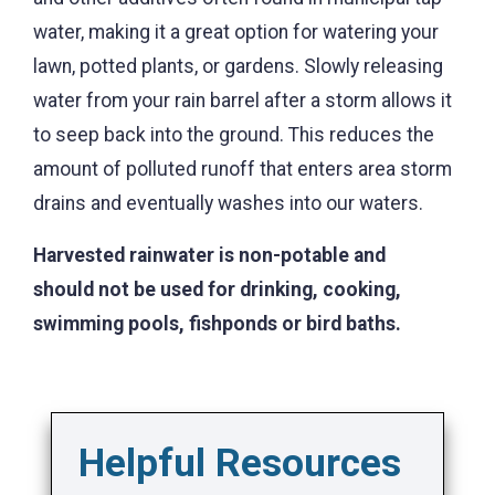
water, making it a great option for watering your
lawn, potted plants, or gardens. Slowly releasing
water from your rain barrel after a storm allows it
to seep back into the ground. This reduces the
amount of polluted runoff that enters area storm
drains and eventually washes into our waters.
Harvested rainwater is non-potable and
should not be used for drinking, cooking,
swimming pools, fishponds or bird baths.
Helpful Resources