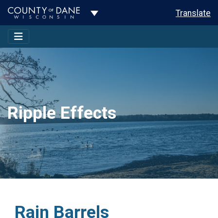
Toggle Dropdown
Translate
Ripple Effects
Rain Barrels