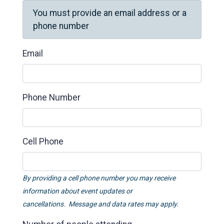
You must provide an email address or a
phone number
Email
Phone Number
Cell Phone
By providing a cell phone number you may receive
information about event updates or
cancellations. Message and data rates may apply.