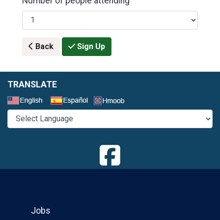
Number of people attending
Back
Sign Up
TRANSLATE
Select a Language
Jobs