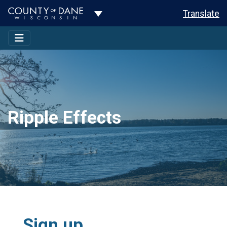
Toggle Dropdown
Translate
Ripple Effects
Sign up