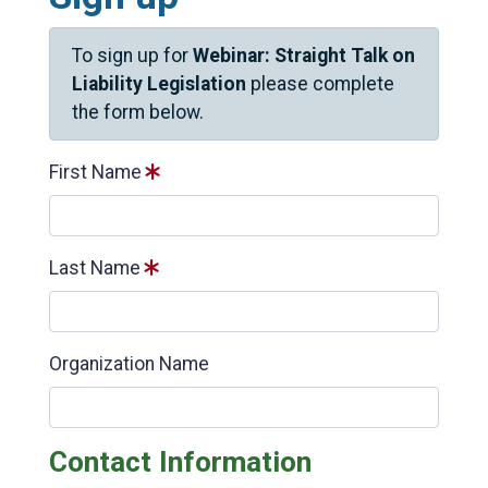
To sign up for
Webinar: Straight Talk on
Liability Legislation
please complete
the form below.
First Name
Last Name
Organization Name
Contact Information