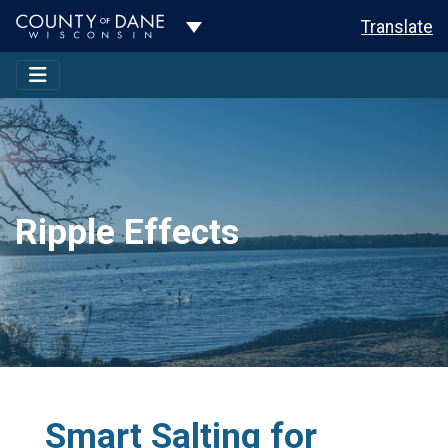
Toggle Dropdown
Translate
Ripple Effects
Smart Salting for