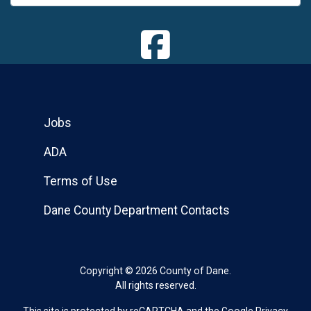
Jobs
ADA
Terms of Use
Dane County Department Contacts
Copyright © 2026 County of Dane.
All rights reserved.
This site is protected by reCAPTCHA and the Google
Privacy