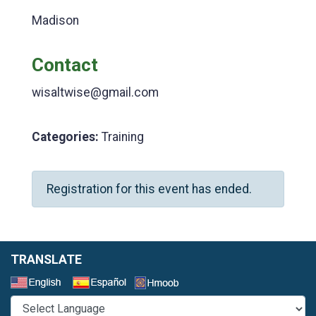
Madison
Contact
wisaltwise@gmail.com
Categories:
Training
Registration for this event has ended.
TRANSLATE
Select a Language