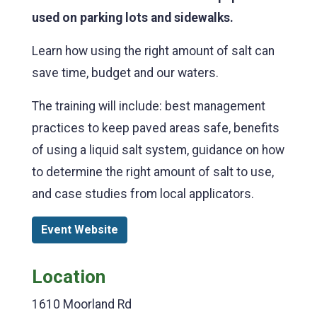
used on parking lots and sidewalks.
Learn how using the right amount of salt can
save time, budget and our waters.
The training will include: best management
practices to keep paved areas safe, benefits
of using a liquid salt system, guidance on how
to determine the right amount of salt to use,
and case studies from local applicators.
Event Website
Location
1610 Moorland Rd