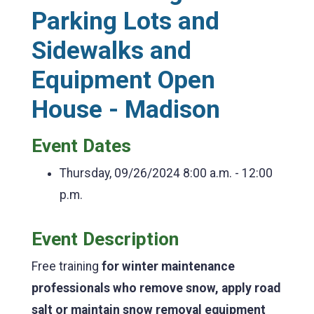
Parking Lots and
Sidewalks and
Equipment Open
House - Madison
Event Dates
Thursday, 09/26/2024
8:00 a.m. - 12:00
p.m.
Event Description
Free training
for winter maintenance
professionals who remove snow, apply road
salt or maintain snow removal equipment