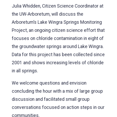
Julia Whidden, Citizen Science Coordinator at
the UW-Arboretum, will discuss the
Arboretum’s Lake Wingra Springs Monitoring
Project, an ongoing citizen science effort that
focuses on chloride contamination in eight of
the groundwater springs around Lake Wingra.
Data for this project has been collected since
2001 and shows increasing levels of chloride
in all springs.
We welcome questions and envision
concluding the hour with a mix of large group
discussion and facilitated small group
conversations focused on action steps in our
communities.