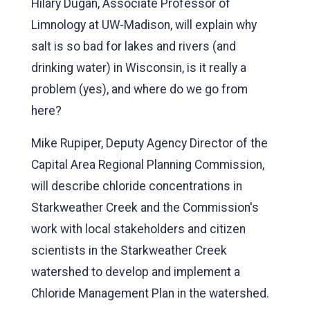
Hilary Dugan, Associate Professor of
Limnology at UW-Madison, will explain why
salt is so bad for lakes and rivers (and
drinking water) in Wisconsin, is it really a
problem (yes), and where do we go from
here?
Mike Rupiper, Deputy Agency Director of the
Capital Area Regional Planning Commission,
will describe chloride concentrations in
Starkweather Creek and the Commission's
work with local stakeholders and citizen
scientists in the Starkweather Creek
watershed to develop and implement a
Chloride Management Plan in the watershed.