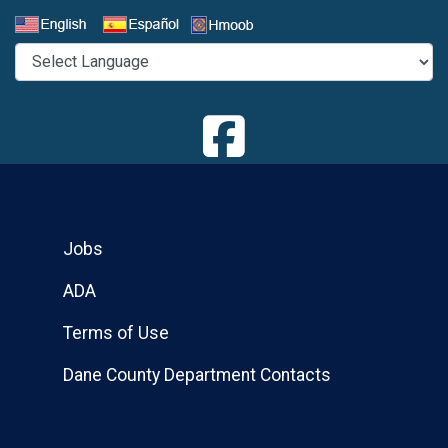
Select a Language
Jobs
ADA
Terms of Use
Dane County Department Contacts