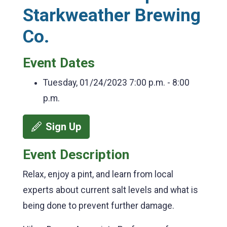
Starkweather Brewing
Co.
Event Dates
Tuesday, 01/24/2023
7:00 p.m. - 8:00
p.m.
Sign Up
Event Description
Relax, enjoy a pint, and learn from local
experts about current salt levels and what is
being done to prevent further damage.