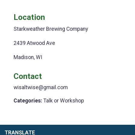
Location
Starkweather Brewing Company
2439 Atwood Ave
Madison, WI
Contact
wisaltwise@gmail.com
Categories:
Talk or Workshop
TRANSLATE