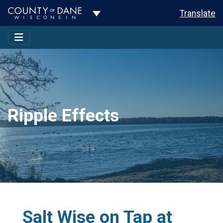
Toggle Dropdown
Translate
Ripple Effects
Salt Wise on Tap at