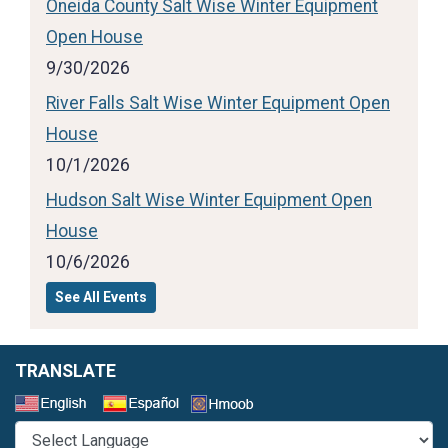
Oneida County Salt Wise Winter Equipment
Open House
9/30/2026
River Falls Salt Wise Winter Equipment Open
House
10/1/2026
Hudson Salt Wise Winter Equipment Open
House
10/6/2026
See All Events
TRANSLATE
Select a Language