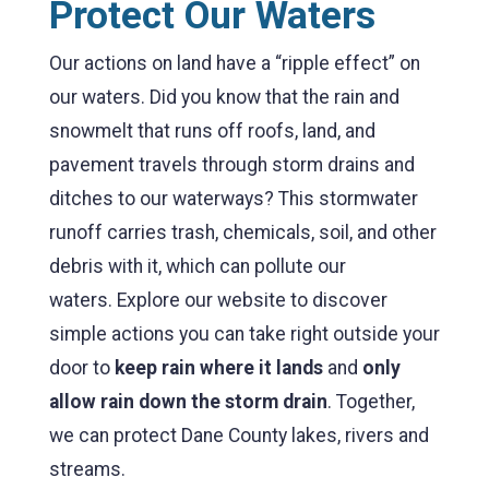
Protect Our Waters
Our actions on land have a “ripple effect” on
our waters. Did you know that the rain and
snowmelt that runs off roofs, land, and
pavement travels through storm drains and
ditches to our waterways? This stormwater
runoff carries trash, chemicals, soil, and other
debris with it, which can pollute our
waters.
Explore our website to discover
simple actions you can take right outside your
door to
keep rain where it lands
and
only
allow rain down the storm drain
. Together,
we can protect Dane County lakes, rivers and
streams.