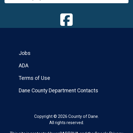
Jobs
ADA
Terms of Use
Dane County Department Contacts
Copyright © 2026 County of Dane.
All rights reserved.