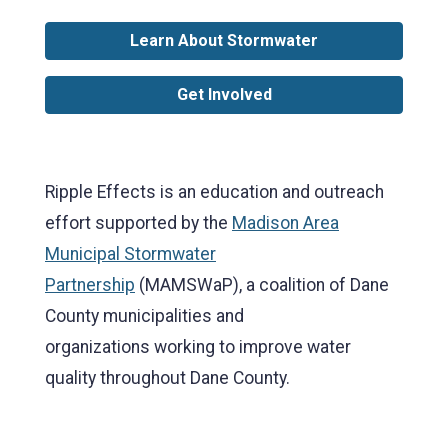
Learn About Stormwater
Get Involved
Ripple Effects is an education and outreach
effort supported by the
Madison Area
Municipal Stormwater
Partnership
(MAMSWaP), a coalition of Dane
County municipalities and
organizations working to improve water
quality throughout Dane County.