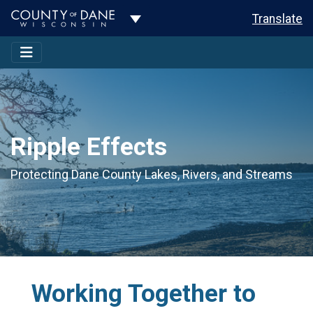
Toggle Dropdown
Translate
Ripple Effects
Protecting Dane County Lakes, Rivers, and Streams
Working Together to