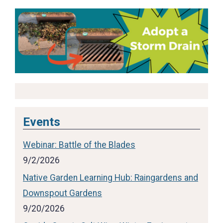
Events
Webinar: Battle of the Blades
9/2/2026
Native Garden Learning Hub: Raingardens and
Downspout Gardens
9/20/2026